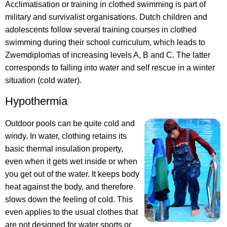
Acclimatisation or training in clothed swimming is part of
military and survivalist organisations. Dutch children and
adolescents follow several training courses in clothed
swimming during their school curriculum, which leads to
Zwemdiplomas of increasing levels A, B and C. The latter
corresponds to falling into water and self rescue in a winter
situation (cold water).
Hypothermia
Outdoor pools can be quite cold and
windy. In water, clothing retains its
basic thermal insulation property,
even when it gets wet inside or when
you get out of the water. It keeps body
heat against the body, and therefore
slows down the feeling of cold. This
even applies to the usual clothes that
are not designed for water sports or