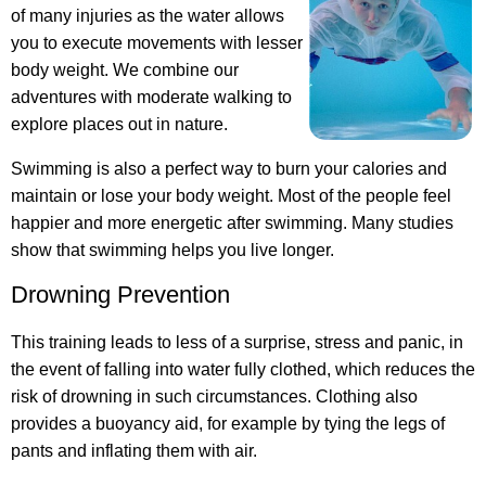
of many injuries as the water allows
you to execute movements with lesser
body weight. We combine our
adventures with moderate walking to
explore places out in nature.
Swimming is also a perfect way to burn your calories and
maintain or lose your body weight. Most of the people feel
happier and more energetic after swimming. Many studies
show that swimming helps you live longer.
Drowning Prevention
This training leads to less of a surprise, stress and panic, in
the event of falling into water fully clothed, which reduces the
risk of drowning in such circumstances. Clothing also
provides a buoyancy aid, for example by tying the legs of
pants and inflating them with air.