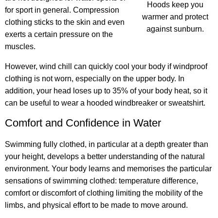
Hoods keep you
for sport in general. Compression
warmer and protect
clothing sticks to the skin and even
against sunburn.
exerts a certain pressure on the
muscles.
However, wind chill can quickly cool your body if windproof
clothing is not worn, especially on the upper body. In
addition, your head loses up to 35% of your body heat, so it
can be useful to wear a hooded windbreaker or sweatshirt.
Comfort and Confidence in Water
Swimming fully clothed, in particular at a depth greater than
your height, develops a better understanding of the natural
environment. Your body learns and memorises the particular
sensations of swimming clothed: temperature difference,
comfort or discomfort of clothing limiting the mobility of the
limbs, and physical effort to be made to move around.