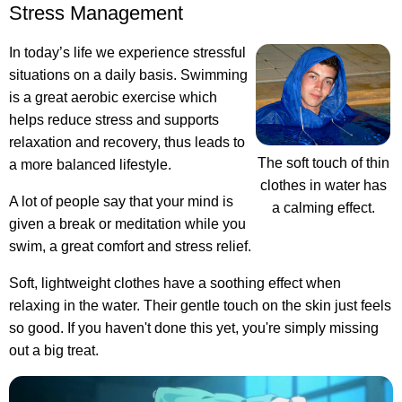
Stress Management
In today’s life we experience stressful
situations on a daily basis. Swimming
is a great aerobic exercise which
helps reduce stress and supports
relaxation and recovery, thus leads to
The soft touch of thin
a more balanced lifestyle.
clothes in water has
A lot of people say that your mind is
a calming effect.
given a break or meditation while you
swim, a great comfort and stress relief.
Soft, lightweight clothes have a soothing effect when
relaxing in the water. Their gentle touch on the skin just feels
so good. If you haven't done this yet, you're simply missing
out a big treat.