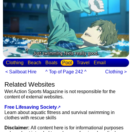
Clothing
Beach
Boats
Pool
Travel
Email
< Sailboat Hire
^ Top of Page 242 ^
Clothing >
Related Websites
Wet Action Sports Magazine is not responsible for the
content of external websites.
Free Lifesaving Society
↗
Learn about aquatic fitness and survival swimming in
clothes with rescue skills
Disclaimer:
All content here is for informational purposes