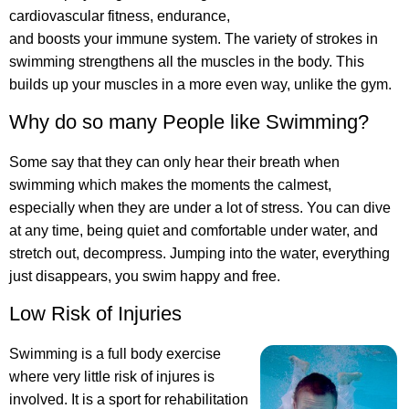
cardiovascular fitness, endurance,
and boosts your immune system. The variety of strokes in
swimming strengthens all the muscles in the body. This
builds up your muscles in a more even way, unlike the gym.
Why do so many People like Swimming?
Some say that they can only hear their breath when
swimming which makes the moments the calmest,
especially when they are under a lot of stress. You can dive
at any time, being quiet and comfortable under water, and
stretch out, decompress. Jumping into the water, everything
just disappears, you swim happy and free.
Low Risk of Injuries
Swimming is a full body exercise
where very little risk of injures is
involved. It is a sport for rehabilitation