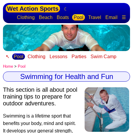
Wet Action Sports
☾
Clothing
Beach
Boats
Pool
Travel
Email
☰
↖
Pool
Clothing
Lessons
Parties
Swim Camp
Home
>
Pool
Swimming for Health and Fun
This section is all about pool
training tips to prepare for
outdoor adventures.
Swimming is a lifetime sport that
benefits your body, mind and spirit.
It develops your general strength,